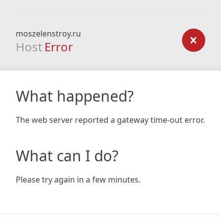
moszelenstroy.ru
Host
Error
What happened?
The web server reported a gateway time-out error.
What can I do?
Please try again in a few minutes.